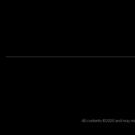
All contents ©2020 and may no