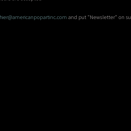
chier@americanpopartinc.com
and put "Newsletter" on sub