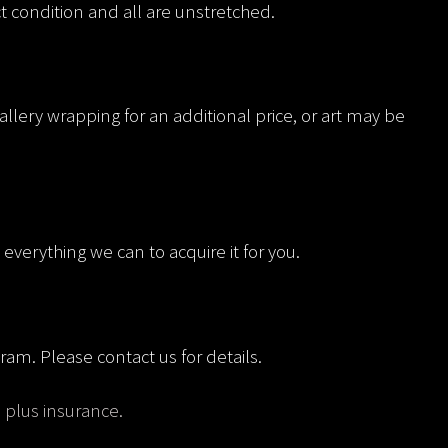
ct condition and all are unstretched.
allery wrapping for an additional price, or art may be
everything we can to acquire it for you.
ram. Please contact us for details.
, plus insurance.