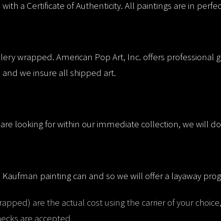
th a Certificate of Authenticity. All paintings are in perfe
llery wrapped. American Pop Art, Inc. offers professional g
 and we insure all shipped art.
are looking for within our immediate collection, we will do 
e Kaufman painting can and so we will offer a layaway prog
rapped) are the actual cost using the carrier of your choice
checks are accepted