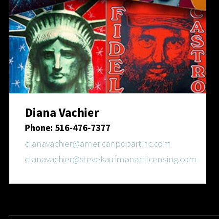
Diana Vachier
Phone: 516-476-7377
dianavachier@americanpopartinc.com
dianavachier@stevekaufmanartlicensing.com