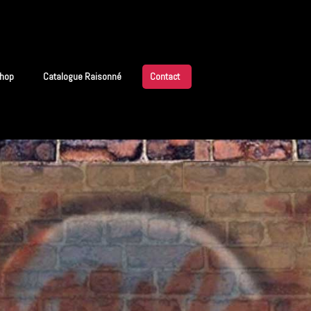
hop
Catalogue Raisonné
Contact