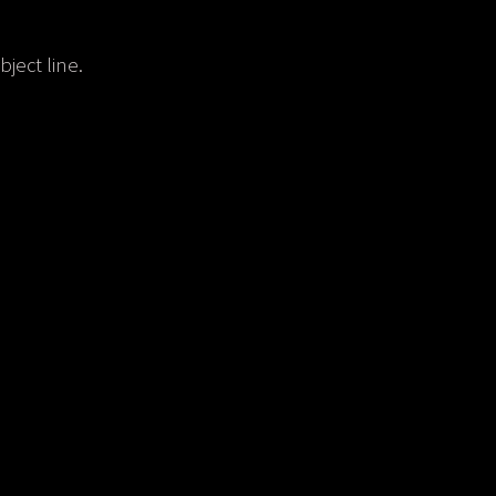
ject line.