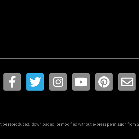
t be reproduced, downloaded, or modified without express permission from St