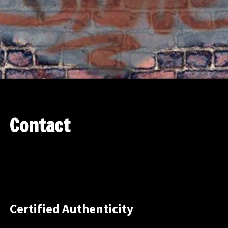
Contact
Certified Authenticity