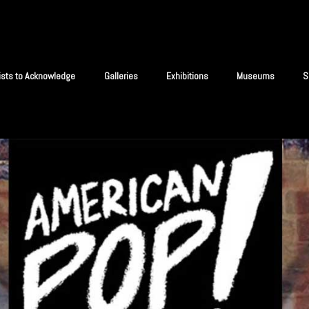
tists to Acknowledge
Galleries
Exhibitions
Museums
S