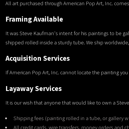
All art purchased through American Pop Art, Inc. comes wi
Framing Available
It was Steve Kaufman's intent for his paintings to be ga
shipped rolled inside a sturdy tube. We ship worldwide,
Acquisition Services
If American Pop Art, Inc. cannot locate the painting you 
Layaway Services
It is our wish that anyone that would like to own a Stev
Shipping fees (painting rolled in a tube, or gallery w
All credit cards, wire transfers, money orders and 