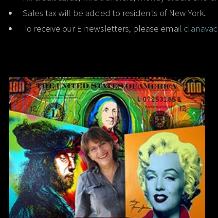
Sales tax will be added to residents of New York.
To receive our E newsletters, please email
dianava