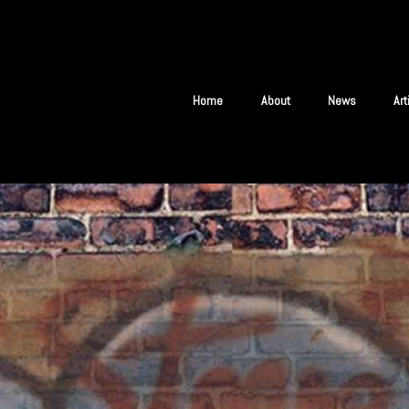
Home
About
News
Ar