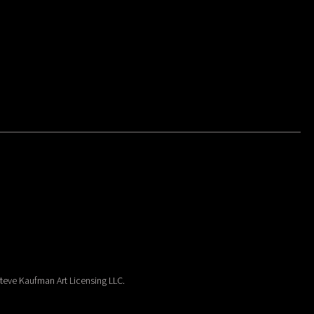
eve Kaufman Art Licensing LLC.