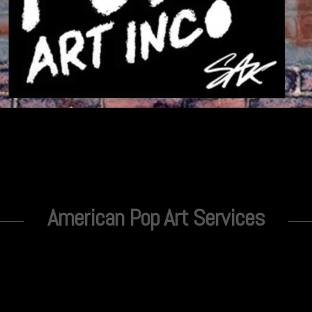
American Pop Art Services