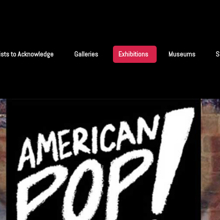
tists to Acknowledge
Galleries
Exhibitions
Museums
S