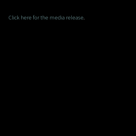
Click here for the media release
.