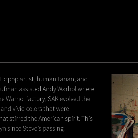
ic pop artist, humanitarian, and
 Kaufman assisted Andy Warhol where
 the Warhol factory, SAK evolved the
t and vivid colors that were
at stirred the American spirit. This
lyn since Steve’s passing.