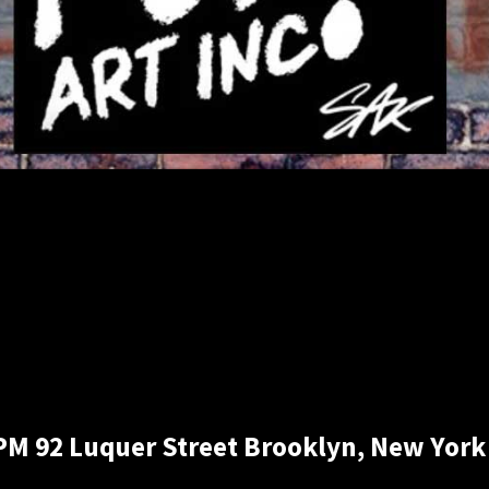
 PM 92 Luquer Street Brooklyn, New York