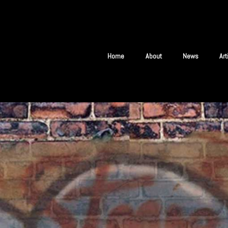
Home
About
News
Ar