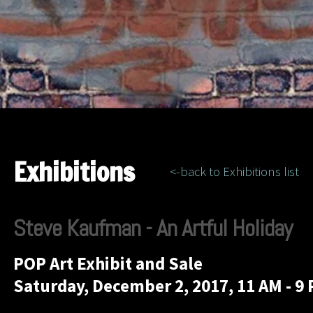
Exhibitions
<-back to Exhibitions list
Steve Kaufman - An Artful Holiday
POP Art Exhibit and Sale
Saturday, December 2, 2017, 11 AM - 9