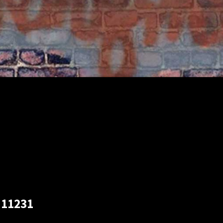
 11231