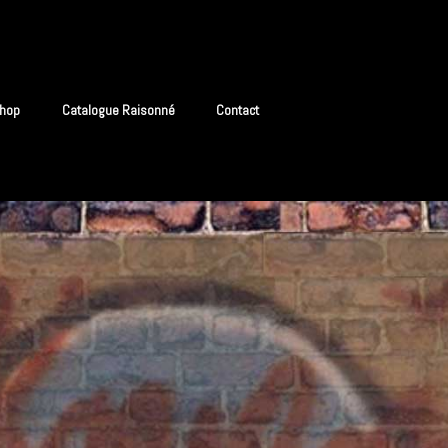
hop
Catalogue Raisonné
Contact