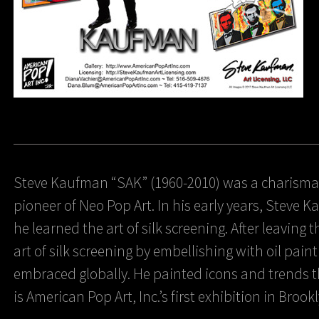
Steve Kaufman “SAK” (1960-2010) was a charismat
pioneer of Neo Pop Art. In his early years, Steve
he learned the art of silk screening. After leaving
art of silk screening by embellishing with oil pain
embraced globally. He painted icons and trends th
is American Pop Art, Inc.’s first exhibition in Brook