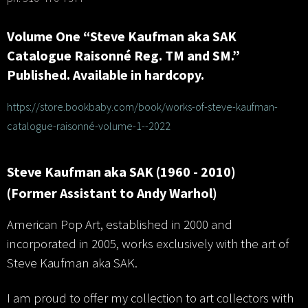
Volume One “Steve Kaufman aka SAK
Catalogue Raisonné Reg. TM and SM.”
Published. Available in hardcopy.
https://store.bookbaby.com/book/works-of-steve-kaufman-
catalogue-raisonné-volume-1--2022
Steve Kaufman aka SAK (1960 - 2010)
(Former Assistant to Andy Warhol)
American Pop Art, established in 2000 and
incorporated in 2005, works exclusively with the art of
Steve Kaufman aka SAK.
I am proud to offer my collection to art collectors with