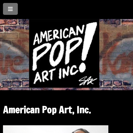
American Pop Art, Inc.