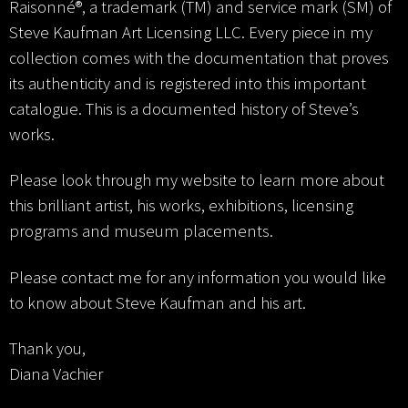
Raisonné®, a trademark (TM) and service mark (SM) of
Steve Kaufman Art Licensing LLC. Every piece in my
collection comes with the documentation that proves
its authenticity and is registered into this important
catalogue. This is a documented history of Steve’s
works.
Please look through my website to learn more about
this brilliant artist, his works, exhibitions, licensing
programs and museum placements.
Please contact me for any information you would like
to know about Steve Kaufman and his art.
Thank you,
Diana Vachier