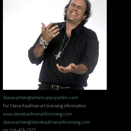
dianavachier@americanpopartinc.com
For Steve Kaufman art licensing information:
www.stevekaufmanartlicensing.com
dianavachier@stevekaufmanartlicensing.com
ph: 516-476-7377