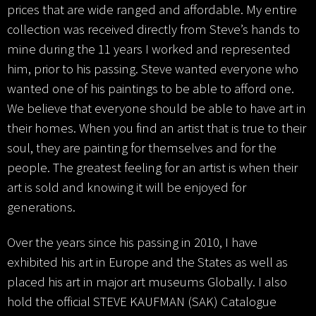
prices that are wide ranged and affordable. My entire
collection was received directly from Steve’s hands to
mine during the 11 years I worked and represented
him, prior to his passing. Steve wanted everyone who
wanted one of his paintings to be able to afford one.
We believe that everyone should be able to have art in
their homes. When you find an artist that is true to their
soul, they are painting for themselves and for the
people. The greatest feeling for an artist is when their
art is sold and knowing it will be enjoyed for
generations.
Over the years since his passing in 2010, I have
exhibited his art in Europe and the States as well as
placed his art in major art museums Globally. I also
hold the official STEVE KAUFMAN (SAK) Catalogue