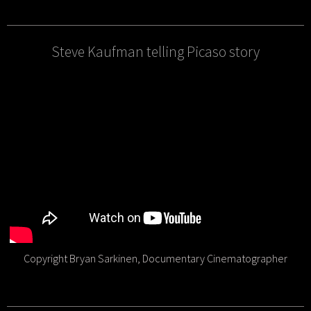
Steve Kaufman telling Picaso story
Copyright Bryan Sarkinen, Documentary Cinematographer